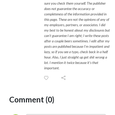
sure you check them yourself. The publisher
does not guarantee the accuracy or
completeness of the information provided in
this page. These are not the opinions of any of
my employers, partners, or associates. I did
my best to be honest about my disclosures but
can’t guarantee I am right; I write these posts
after a couple beers sometimes. I edit after my
posts are published because I’m impatient and
lazy, so if you see a typo, check back in a half
hour. Also, I just straight up get shit wrong a
lot. I mention it twice because it’s that
important.
Comment (0)