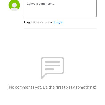
Log in to continue.
Log in
No comments yet. Be the first to say something!