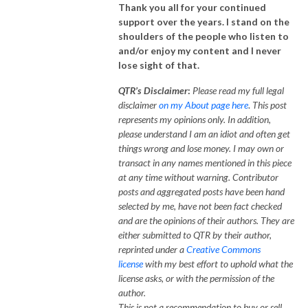
Thank you all for your continued
support over the years. I stand on the
shoulders of the people who listen to
and/or enjoy my content and I never
lose sight of that.
QTR’s Disclaimer
:
Please read my full legal
disclaimer
on my About page here
.
This post
represents my opinions only.
In addition,
please understand I am an idiot and often get
things wrong and lose money. I may own or
transact in any names mentioned in this piece
at any time without warning. Contributor
posts and aggregated posts have been hand
selected by me, have not been fact checked
and are the opinions of their authors. They are
either submitted to QTR by their author,
reprinted under a
Creative Commons
license
with my best effort to uphold what the
license asks, or with the permission of the
author.
This is not a recommendation to buy or sell