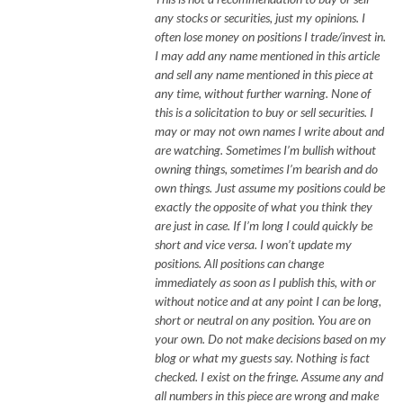
any stocks or securities, just my opinions. I
often lose money on positions I trade/invest in.
I may add any name mentioned in this article
and sell any name mentioned in this piece at
any time, without further warning. None of
this is a solicitation to buy or sell securities. I
may or may not own names I write about and
are watching. Sometimes I’m bullish without
owning things, sometimes I’m bearish and do
own things. Just assume my positions could be
exactly the opposite of what you think they
are just in case. If I’m long I could quickly be
short and vice versa. I won’t update my
positions. All positions can change
immediately as soon as I publish this, with or
without notice and at any point I can be long,
short or neutral on any position. You are on
your own. Do not make decisions based on my
blog or what my guests say. Nothing is fact
checked. I exist on the fringe. Assume any and
all numbers in this piece are wrong and make