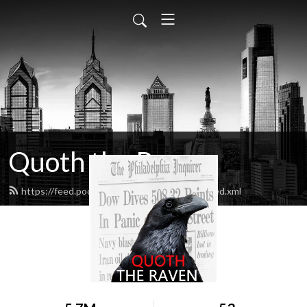
Quoth the Raven
https://feed.podbean.com/quoththeraven/feed.xml