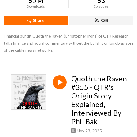
5.7M
53
Downloads
Episodes
Share
RSS
Financial pundit Quoth the Raven (Christopher Irons) of QTR Research 
talks finance and social commentary without the bullshit or long bias spin 
of the cable news networks.
Quoth the Raven
#355 - QTR's
Origin Story
Explained,
Interviewed By
Phil Bak
Nov 23, 2025