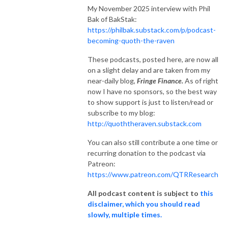
My November 2025 interview with Phil
Bak of BakStak:
https://philbak.substack.com/p/podcast-
becoming-quoth-the-raven
These podcasts, posted here, are now all
on a slight delay and are taken from my
near-daily blog,
Fringe Finance.
As of right
now I have no sponsors, so the best way
to show support is just to listen/read or
subscribe to my blog:
http://quoththeraven.substack.com
You can also still contribute a one time or
recurring donation to the podcast via
Patreon:
https://www.patreon.com/QTRResearch
All podcast content is subject to
this
disclaimer, which you should read
slowly, multiple times.