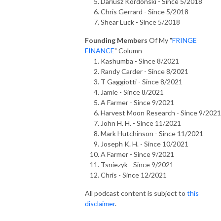
Dariusz Kordonski - Since 5/2018
Chris Gerrard - Since 5/2018
Shear Luck - Since 5/2018
Founding Members
Of My "
FRINGE
FINANCE
" Column
Kashumba - Since 8/2021
Randy Carder - Since 8/2021
T Gaggiotti - Since 8/2021
Jamie - Since 8/2021
A Farmer - Since 9/2021
Harvest Moon Research - Since 9/2021
John H. H. - Since 11/2021
Mark Hutchinson - Since 11/2021
Joseph K. H. - Since 10/2021
A Farmer - Since 9/2021
Tsniezyk - Since 9/2021
Chris - Since 12/2021
All podcast content is subject to
this
disclaimer
.