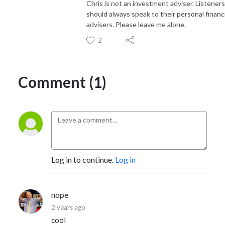
Chris is not an investment adviser. Listeners
should always speak to their personal financi
advisers. Please leave me alone.
2
Comment (1)
Log in to continue.
Log in
nope
2 years ago
cool