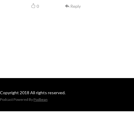
0
Reply
Copyright 2018 All rights reserved.
Podcast Powered By
Podbean