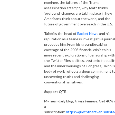
nominee, the failures of the Trump
assassination attempt, why Matt thinks
‘profound’ changes are taking place in how
Americans think about the world, and the
future of government overreach in the U.S.
Taibbi is the head of
Racket News
and his
reputation as a fearless investigative journal
precedes him. From his groundbreaking
coverage of the 2008 financial crisis to his
more recent explorations of censorship wit
the Twitter Files, politics, systemic inequalit
and the inner workings of Congress, Taibbi's
body of work reflects a deep commitment t
uncovering truths and challenging
conventional narratives.
Support QTR
My near-daily blog,
Fringe Finance
.
Get 40% o
a
subscription:
https://quoththeraven.substa