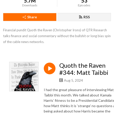
5.7M
53
Downloads
Episodes
Share
RSS
Financial pundit Quoth the Raven (Christopher Irons) of QTR Research 
talks finance and social commentary without the bullshit or long bias spin 
of the cable news networks.
Quoth the Raven
#344: Matt Taibbi
Aug 5, 2024
I had the great pleasure of interviewing Mat
Taibbi this month. We talked about Kamala
Harris’ fitness to be a Presidential Candidate
how Matt thinks it is ‘strange’ no questions 
being asked about how Harris became the