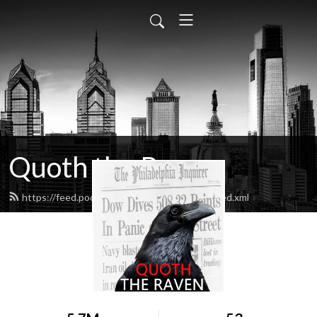
Quoth the Raven
https://feed.podbean.com/quoththeraven/feed.xml