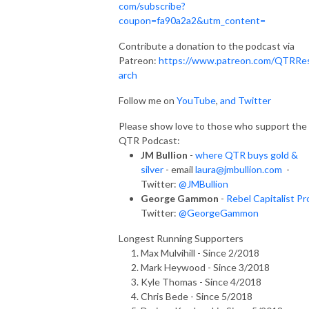
com/subscribe?
coupon=fa90a2a2&utm_content=
Contribute a donation to the podcast via
Patreon:
https://www.patreon.com/QTRRe
arch
Follow me on
YouTube
,
and Twitter
Please show love to those who support the
QTR Podcast:
JM Bullion
-
where QTR buys gold &
silver
- email
laura@jmbullion.com
-
Twitter:
@JMBullion
George Gammon
-
Rebel Capitalist Pr
Twitter:
@GeorgeGammon
Longest Running Supporters
Max Mulvihill - Since 2/2018
Mark Heywood - Since 3/2018
Kyle Thomas - Since 4/2018
Chris Bede - Since 5/2018