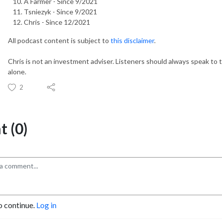
A Farmer - Since 9/2021
Tsniezyk - Since 9/2021
Chris - Since 12/2021
All podcast content is subject to
this disclaimer
.
Chris is not an investment adviser. Listeners should always speak to t
alone.
2
 (0)
o continue.
Log in