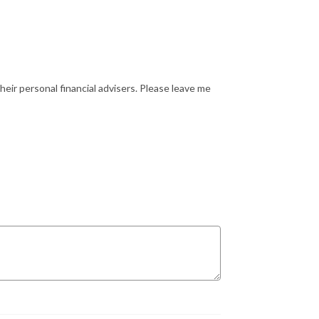
heir personal financial advisers. Please leave me