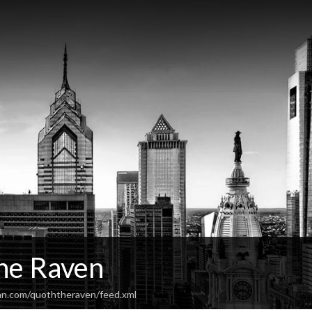
he Raven
an.com/quoththeraven/feed.xml