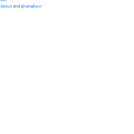
tjesus
and
@sanglucci