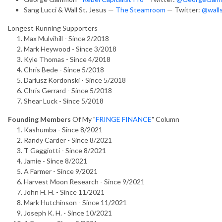
Sang Lucci & Wall St. Jesus —
The Steamroom
— Twitter:
@walls
Longest Running Supporters
Max Mulvihill - Since 2/2018
Mark Heywood - Since 3/2018
Kyle Thomas - Since 4/2018
Chris Bede - Since 5/2018
Dariusz Kordonski - Since 5/2018
Chris Gerrard - Since 5/2018
Shear Luck - Since 5/2018
Founding Members
Of My "
FRINGE FINANCE
" Column
Kashumba - Since 8/2021
Randy Carder - Since 8/2021
T Gaggiotti - Since 8/2021
Jamie - Since 8/2021
A Farmer - Since 9/2021
Harvest Moon Research - Since 9/2021
John H. H. - Since 11/2021
Mark Hutchinson - Since 11/2021
Joseph K. H. - Since 10/2021