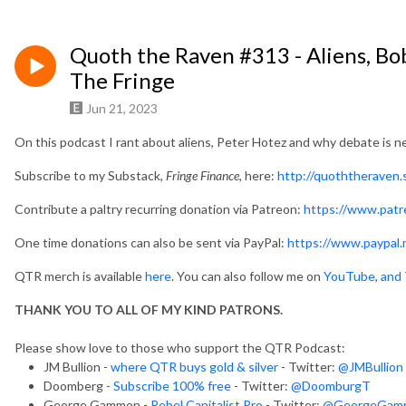
Quoth the Raven #313 - Aliens, Bo
The Fringe
Jun 21, 2023
On this podcast I rant about aliens, Peter Hotez and why debate is n
Subscribe to my Substack,
Fringe Finance,
here:
http://quoththeraven
Contribute a paltry recurring donation via Patreon:
https://www.pat
One time donations can also be sent via PayPal:
https://www.paypal.
QTR merch is available
here
. You can also follow me on
YouTube
,
and 
THANK YOU TO ALL OF MY KIND PATRONS.
Please show love to those who support the QTR Podcast:
JM Bullion -
where QTR buys gold & silver
- Twitter:
@JMBullion
Doomberg -
Subscribe 100% free
- Twitter:
@DoomburgT
George Gammon -
Rebel Capitalist Pro
- Twitter:
@GeorgeGam