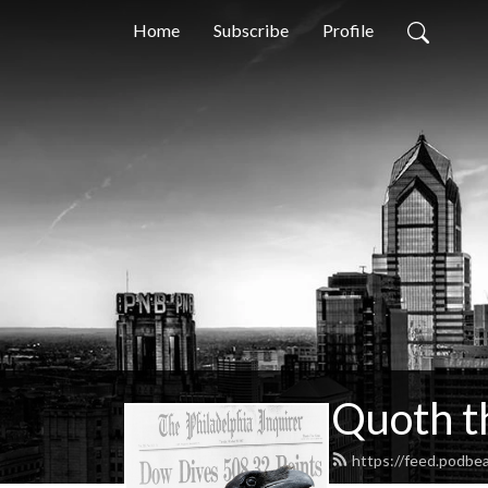
Home
Subscribe
Profile
Quoth t
https://feed.podbe