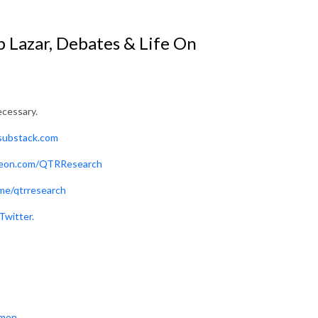
b Lazar, Debates & Life On
ecessary.
.substack.com
reon.com/QTRResearch
me/qtrresearch
Twitter.
mon