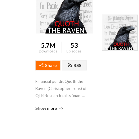
5.7M
53
Downloads
Episodes
Share
RSS
Financial pundit Quoth the 
Raven (Christopher Irons) of 
QTR Research talks finance 
and social commentary 
Show more >>
without the bullshit or long 
bias spin of the cable news 
networks.