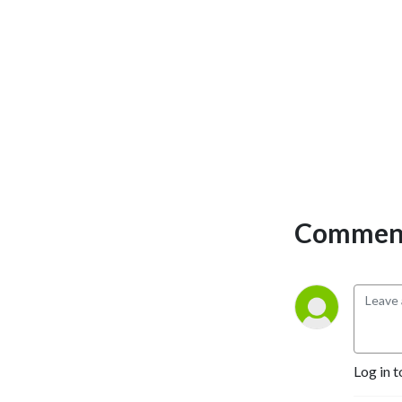
Comment
Log in t