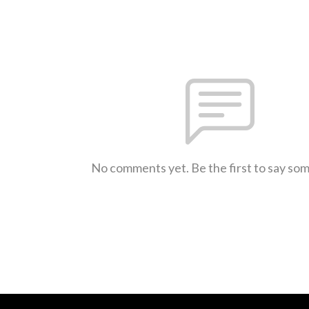
No comments yet. Be the first to say so