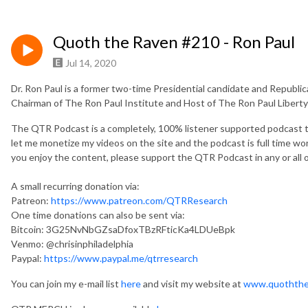
Quoth the Raven #210 - Ron Paul
Jul 14, 2020
Dr. Ron Paul is a former two-time Presidential candidate and Republ
Chairman of The Ron Paul Institute and Host of The Ron Paul Libert
The QTR Podcast is a completely, 100% listener supported podcast t
let me monetize my videos on the site and the podcast is full time work
you enjoy the content, please support the QTR Podcast in any or all o
A small recurring donation via:
Patreon:
https://www.patreon.com/QTRResearch
One time donations can also be sent via:
Bitcoin: 3G25NvNbGZsaDfoxTBzRFticKa4LDUeBpk
Venmo: @chrisinphiladelphia
Paypal:
https://www.paypal.me/qtrresearch
You can join my e-mail list
here
and visit my website at
www.quoththe