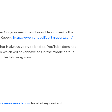
ican Congressman from Texas. He’s currently the
y Report.
http://www.ronpaullibertyreport.com/
hat is always going to be free. YouTube does not
 which will never have ads in the middle of it. If
f the following ways:
ravenresearch.com
for all of my content.