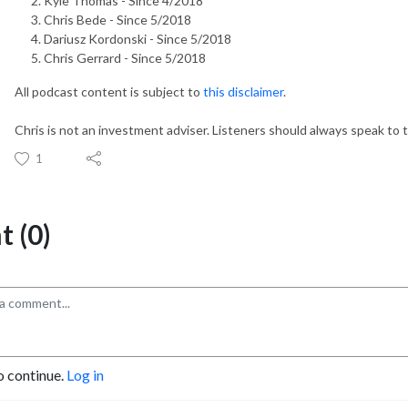
Kyle Thomas - Since 4/2018
Chris Bede - Since 5/2018
Dariusz Kordonski - Since 5/2018
Chris Gerrard - Since 5/2018
All podcast content is subject to
this disclaimer
.
Chris is not an investment adviser. Listeners should always speak to t
1
 (0)
o continue.
Log in