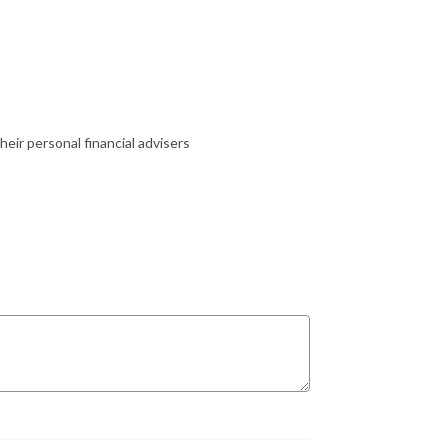
heir personal financial advisers