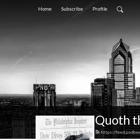
Home
Subscribe
Profile
Quoth t
https://feed.podbe