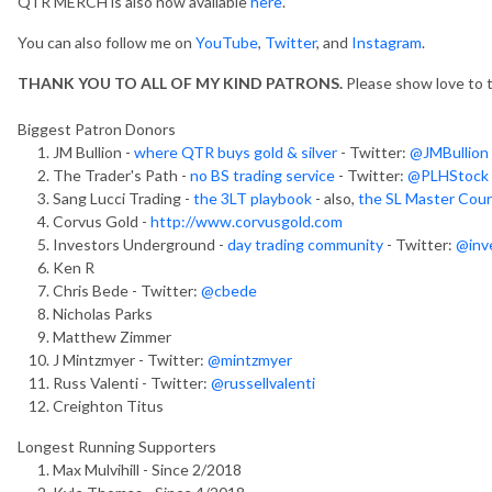
QTR MERCH is also now available
here
.
You can also follow me on
YouTube
,
Twitter
, and
Instagram
.
THANK YOU TO ALL OF MY KIND PATRONS.
Please show love to
Biggest Patron Donors
JM Bullion -
where QTR buys gold & silver
- Twitter:
@JMBullion
The Trader's Path -
no BS trading service
- Twitter:
@PLHStock
Sang Lucci Trading -
the 3LT playbook
- also,
the SL Master Cou
Corvus Gold -
http://www.corvusgold.com
Investors Underground -
day trading community
- Twitter:
@inve
Ken R
Chris Bede - Twitter:
@cbede
Nicholas Parks
Matthew Zimmer
J Mintzmyer - Twitter:
@mintzmyer
Russ Valenti - Twitter:
@russellvalenti
Creighton Titus
Longest Running Supporters
Max Mulvihill - Since 2/2018