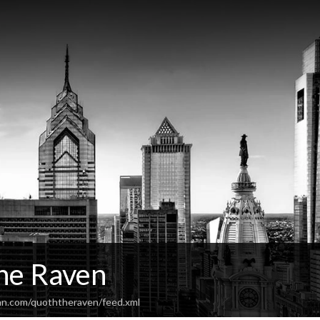
he Raven
an.com/quoththeraven/feed.xml