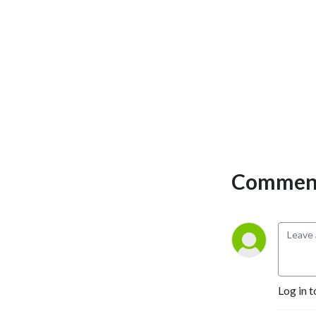
Comment
Log in t