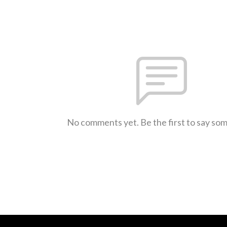
No comments yet. Be the first to say so