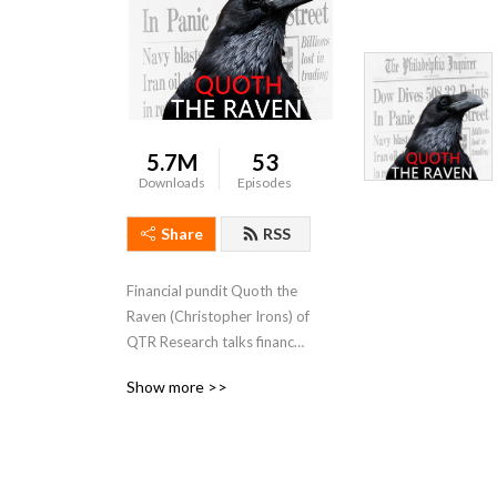
5.7M
53
Downloads
Episodes
Share
RSS
Financial pundit Quoth the 
Raven (Christopher Irons) of 
QTR Research talks finance 
and social commentary 
Show more >>
without the bullshit or long 
bias spin of the cable news 
networks.