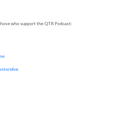
 those who support the QTR Podcast:
rse
storslive