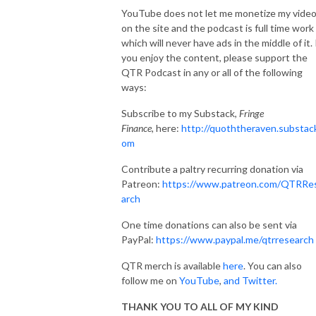
YouTube does not let me monetize my vide
on the site and the podcast is full time work
which will never have ads in the middle of it. 
you enjoy the content, please support the
QTR Podcast in any or all of the following
ways:
Subscribe to my Substack,
Fringe
Finance,
here:
http://quoththeraven.substac
om
Contribute a paltry recurring donation via
Patreon:
https://www.patreon.com/QTRRe
arch
One time donations can also be sent via
PayPal:
https://www.paypal.me/qtrresearch
QTR merch is available
here
. You can also
follow me on
YouTube
,
and Twitter.
THANK YOU TO ALL OF MY KIND