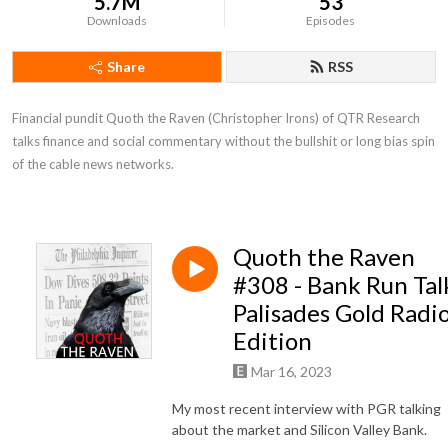
5.7M
53
Downloads
Episodes
Share
RSS
Financial pundit Quoth the Raven (Christopher Irons) of QTR Research 
talks finance and social commentary without the bullshit or long bias spin 
of the cable news networks.
Quoth the Raven
#308 - Bank Run Tal
Palisades Gold Radi
Edition
Mar 16, 2023
My most recent interview with PGR talking
about the market and Silicon Valley Bank.