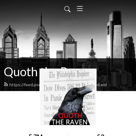
Quoth the Raven
https://feed.podbean.com/quoththeraven/feed.xml