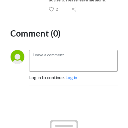
2
Comment (0)
Log in to continue.
Log in