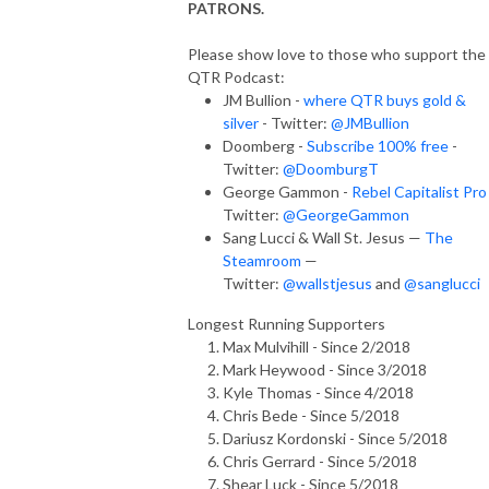
PATRONS.
Please show love to those who support the
QTR Podcast:
JM Bullion -
where QTR buys gold &
silver
- Twitter:
@JMBullion
Doomberg -
Subscribe 100% free
-
Twitter:
@DoomburgT
George Gammon -
Rebel Capitalist Pro
Twitter:
@GeorgeGammon
Sang Lucci & Wall St. Jesus —
The
Steamroom
—
Twitter:
@wallstjesus
and
@sanglucci
Longest Running Supporters
Max Mulvihill - Since 2/2018
Mark Heywood - Since 3/2018
Kyle Thomas - Since 4/2018
Chris Bede - Since 5/2018
Dariusz Kordonski - Since 5/2018
Chris Gerrard - Since 5/2018
Shear Luck - Since 5/2018