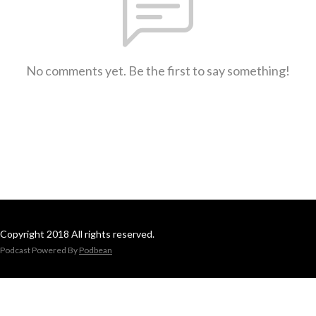
No comments yet. Be the first to say something!
Copyright 2018 All rights reserved.
Podcast Powered By
Podbean