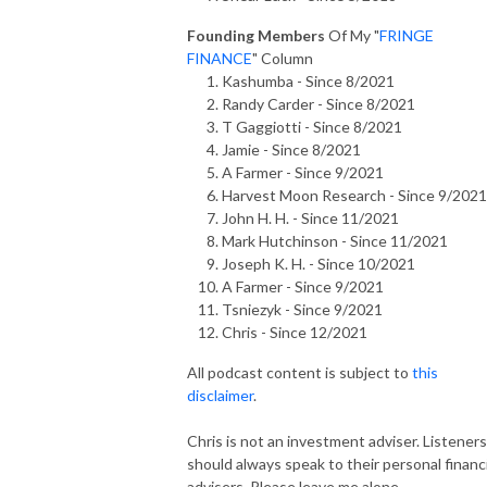
Founding Members
Of My "
FRINGE
FINANCE
" Column
Kashumba - Since 8/2021
Randy Carder - Since 8/2021
T Gaggiotti - Since 8/2021
Jamie - Since 8/2021
A Farmer - Since 9/2021
Harvest Moon Research - Since 9/2021
John H. H. - Since 11/2021
Mark Hutchinson - Since 11/2021
Joseph K. H. - Since 10/2021
A Farmer - Since 9/2021
Tsniezyk - Since 9/2021
Chris - Since 12/2021
All podcast content is subject to
this
disclaimer
.
Chris is not an investment adviser. Listeners
should always speak to their personal financi
advisers. Please leave me alone.